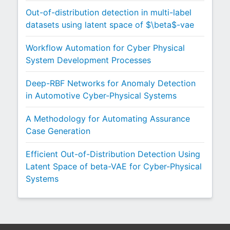
Out-of-distribution detection in multi-label
datasets using latent space of $\beta$-vae
Workflow Automation for Cyber Physical
System Development Processes
Deep-RBF Networks for Anomaly Detection
in Automotive Cyber-Physical Systems
A Methodology for Automating Assurance
Case Generation
Efficient Out-of-Distribution Detection Using
Latent Space of beta-VAE for Cyber-Physical
Systems