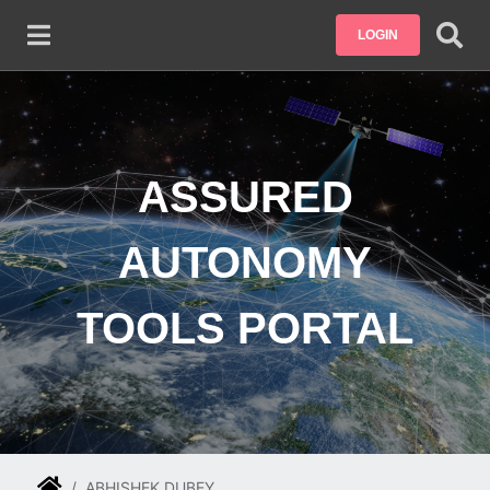
Skip to main content
LOGIN
ASSURED
AUTONOMY
TOOLS PORTAL
ABHISHEK DUBEY