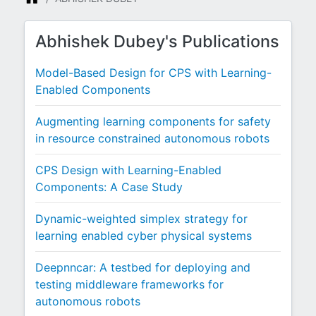
Abhishek Dubey's Publications
Model-Based Design for CPS with Learning-
Enabled Components
Augmenting learning components for safety
in resource constrained autonomous robots
CPS Design with Learning-Enabled
Components: A Case Study
Dynamic-weighted simplex strategy for
learning enabled cyber physical systems
Deepnncar: A testbed for deploying and
testing middleware frameworks for
autonomous robots