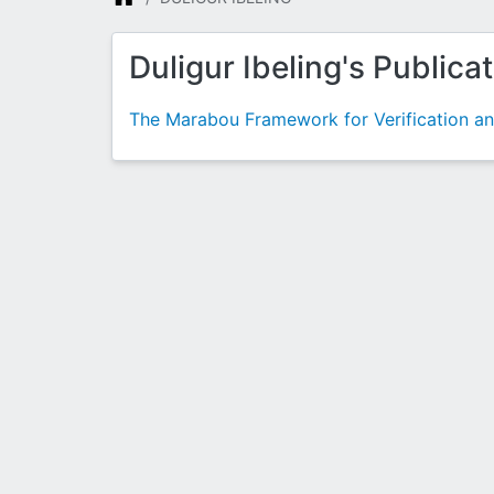
Duligur Ibeling's Publica
The Marabou Framework for Verification a