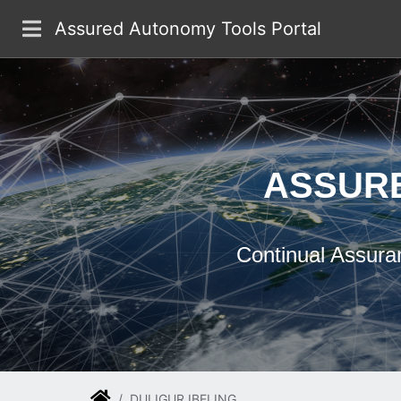
Skip to main content
Assured Autonomy Tools Portal
ASSUR
Continual Assura
DULIGUR IBELING