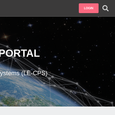
LOGIN
PORTAL
 Systems (LE-CPS)