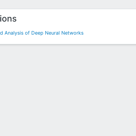
tions
nd Analysis of Deep Neural Networks