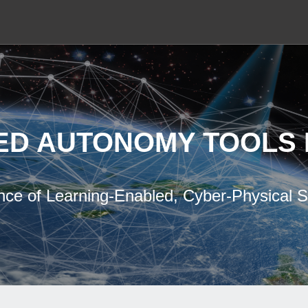
ED AUTONOMY TOOLS 
nce of Learning-Enabled, Cyber-Physical