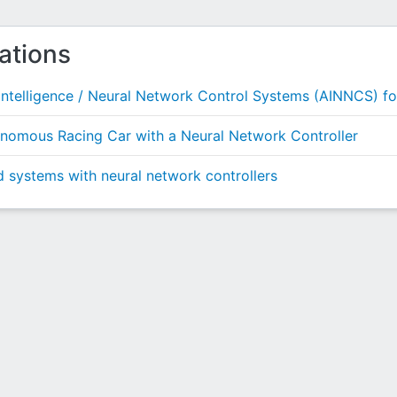
ations
ntelligence / Neural Network Control Systems (AINNCS) f
tonomous Racing Car with a Neural Network Controller
id systems with neural network controllers