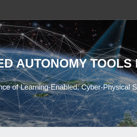
ED AUTONOMY TOOLS 
nce of Learning-Enabled, Cyber-Physical