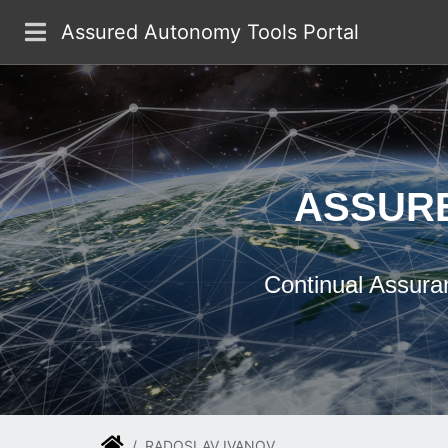
Skip to main content
Assured Autonomy Tools Portal
ASSUR
Continual Assura
RADOSLAV IVANOV