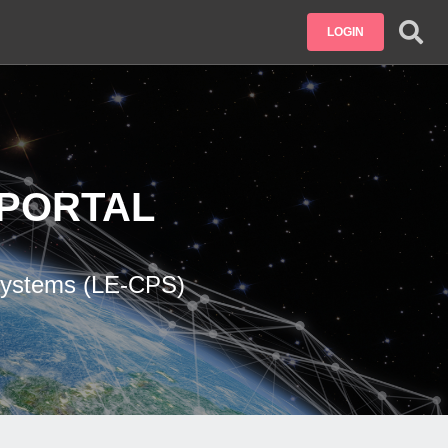
LOGIN
PORTAL
 Systems (LE-CPS)