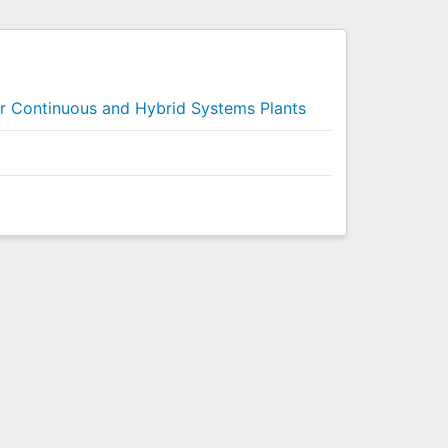
or Continuous and Hybrid Systems Plants