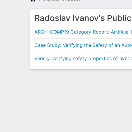
Radoslav Ivanov's Public
ARCH-COMP19 Category Report: Artificial I
Case Study: Verifying the Safety of an Au
Verisig: verifying safety properties of hybr