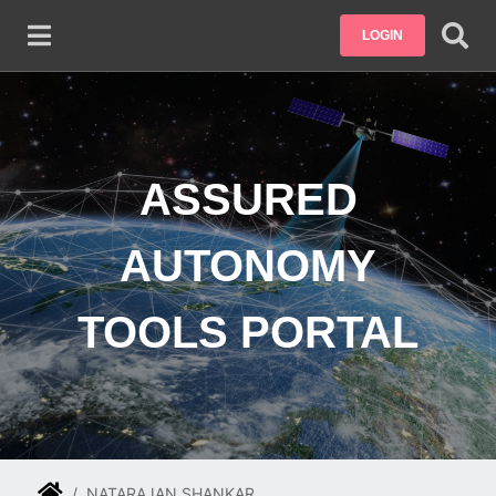
Skip to main content
LOGIN
ASSURED
AUTONOMY
TOOLS PORTAL
NATARAJAN SHANKAR