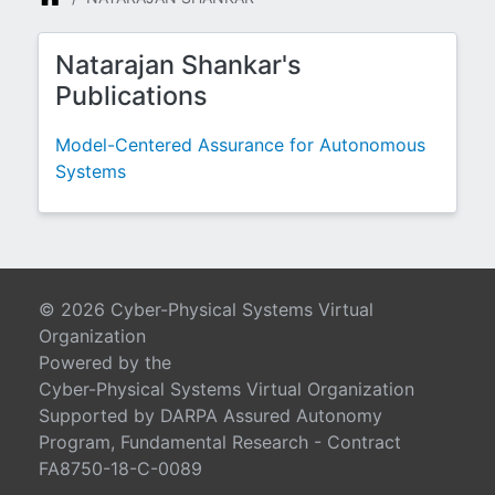
Natarajan Shankar's
Publications
Model-Centered Assurance for Autonomous
Systems
© 2026 Cyber-Physical Systems Virtual
Organization
Powered by the
Cyber-Physical Systems Virtual Organization
Supported by DARPA Assured Autonomy
Program, Fundamental Research - Contract
FA8750-18-C-0089