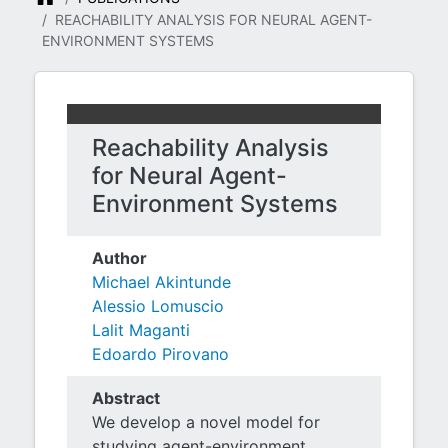
REACHABILITY ANALYSIS FOR NEURAL AGENT-
ENVIRONMENT SYSTEMS
Reachability Analysis
for Neural Agent-
Environment Systems
Author
Michael Akintunde
Alessio Lomuscio
Lalit Maganti
Edoardo Pirovano
Abstract
We develop a novel model for
studying agent-environment