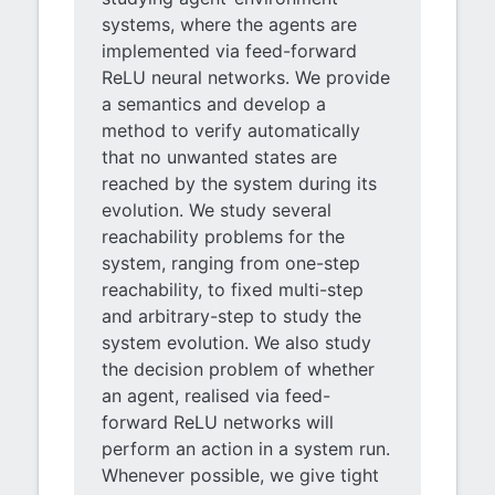
systems, where the agents are
implemented via feed-forward
ReLU neural networks. We provide
a semantics and develop a
method to verify automatically
that no unwanted states are
reached by the system during its
evolution. We study several
reachability problems for the
system, ranging from one-step
reachability, to fixed multi-step
and arbitrary-step to study the
system evolution. We also study
the decision problem of whether
an agent, realised via feed-
forward ReLU networks will
perform an action in a system run.
Whenever possible, we give tight