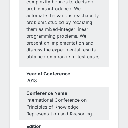
complexity bounds to decision
problems introduced. We
automate the various reachability
problems studied by recasting
them as mixed-integer linear
programming problems. We
present an implementation and
discuss the experimental results
obtained on a range of test cases.
Year of Conference
2018
Conference Name
International Conference on
Principles of Knowledge
Representation and Reasoning
Edition