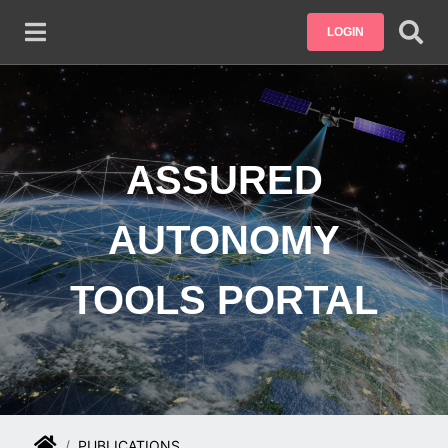
Skip to main content
LOGIN
ASSURED
AUTONOMY
TOOLS PORTAL
PUBLICATIONS