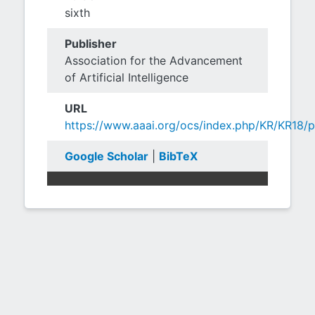
sixth
Publisher
Association for the Advancement
of Artificial Intelligence
URL
https://www.aaai.org/ocs/index.php/KR/KR18/
Google Scholar
|
BibTeX