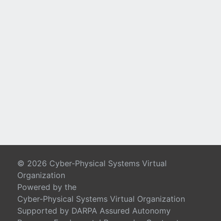
© 2026 Cyber-Physical Systems Virtual
Organization
Powered by the
Cyber-Physical Systems Virtual Organization
Supported by DARPA Assured Autonomy