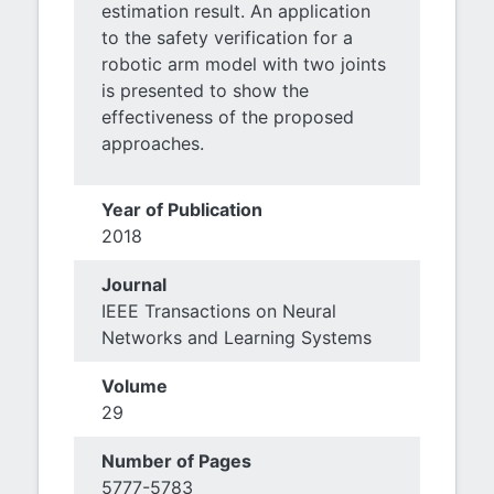
estimation result. An application
to the safety verification for a
robotic arm model with two joints
is presented to show the
effectiveness of the proposed
approaches.
Year of Publication
2018
Journal
IEEE Transactions on Neural
Networks and Learning Systems
Volume
29
Number of Pages
5777-5783