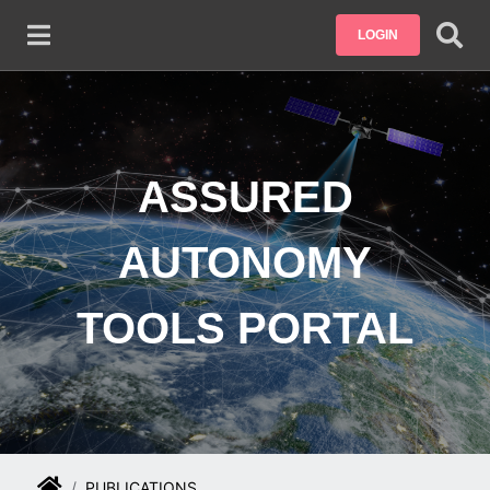
Skip to main content
LOGIN
ASSURED
AUTONOMY
TOOLS PORTAL
PUBLICATIONS