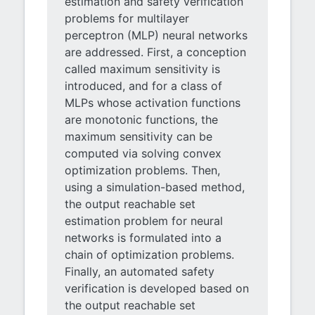
estimation and safety verification
problems for multilayer
perceptron (MLP) neural networks
are addressed. First, a conception
called maximum sensitivity is
introduced, and for a class of
MLPs whose activation functions
are monotonic functions, the
maximum sensitivity can be
computed via solving convex
optimization problems. Then,
using a simulation-based method,
the output reachable set
estimation problem for neural
networks is formulated into a
chain of optimization problems.
Finally, an automated safety
verification is developed based on
the output reachable set