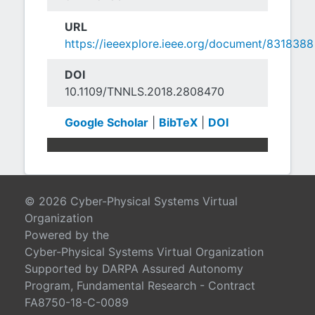
URL
https://ieeexplore.ieee.org/document/8318388
DOI
10.1109/TNNLS.2018.2808470
Google Scholar
|
BibTeX
|
DOI
© 2026 Cyber-Physical Systems Virtual
Organization
Powered by the
Cyber-Physical Systems Virtual Organization
Supported by DARPA Assured Autonomy
Program, Fundamental Research - Contract
FA8750-18-C-0089