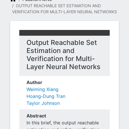
OUTPUT REACHABLE SET ESTIMATION AND
VERIFICATION FOR MULTI-LAYER NEURAL NETWORKS
Output Reachable Set
Estimation and
Verification for Multi-
Layer Neural Networks
Author
Weiming Xiang
Hoang-Dung Tran
Taylor Johnson
Abstract
In this brief, the output reachable