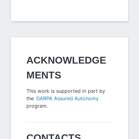
ACKNOWLEDGE
MENTS
This work is supported in part by
the
DARPA Assured Autonomy
program.
CONTACTS