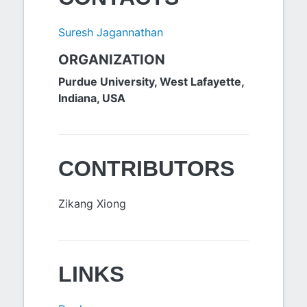
Suresh Jagannathan
ORGANIZATION
Purdue University, West Lafayette,
Indiana, USA
CONTRIBUTORS
Zikang Xiong
LINKS