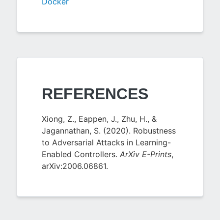
Docker
REFERENCES
Xiong, Z., Eappen, J., Zhu, H., &
Jagannathan, S. (2020). Robustness
to Adversarial Attacks in Learning-
Enabled Controllers.
ArXiv E-Prints
,
arXiv:2006.06861.