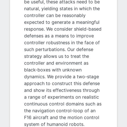
be useful, these attacks need to be
natural, yielding states in which the
controller can be reasonably
expected to generate a meaningful
response. We consider shield-based
defenses as a means to improve
controller robustness in the face of
such perturbations. Our defense
strategy allows us to treat the
controller and environment as
black-boxes with unknown
dynamics. We provide a two-stage
approach to construct this defense
and show its effectiveness through
a range of experiments on realistic
continuous control domains such as
the navigation control-loop of an
F16 aircraft and the motion control
system of humanoid robots.