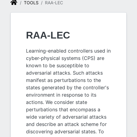
TOOLS
RAA-LEC
RAA-LEC
Learning-enabled controllers used in
cyber-physical systems (CPS) are
known to be susceptible to
adversarial attacks. Such attacks
manifest as perturbations to the
states generated by the controller's
environment in response to its
actions. We consider state
perturbations that encompass a
wide variety of adversarial attacks
and describe an attack scheme for
discovering adversarial states. To