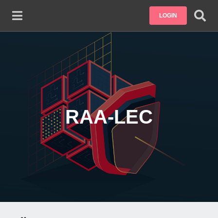
Skip to main content
LOGIN
RAA-LEC